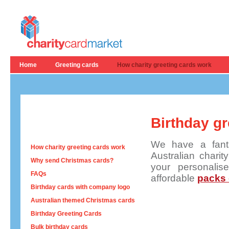
Home
Greeting cards
How charity greeting cards work
Birthday gr
We have a fanta
How charity greeting cards work
Australian charit
Why send Christmas cards?
your personali
FAQs
affordable
packs 
Birthday cards with company logo
Australian themed Christmas cards
Birthday Greeting Cards
Bulk birthday cards