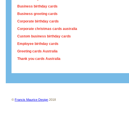
Business birthday cards
Business greeting cards
Corporate birthday cards
Corporate christmas cards australia
Custom business birthday cards
Employee birthday cards
Greeting cards Australia
Thank you cards Australia
About us
Contact us
Site map
Terms and conditions
Privacy policy
©
Francis Maurice Design
2018