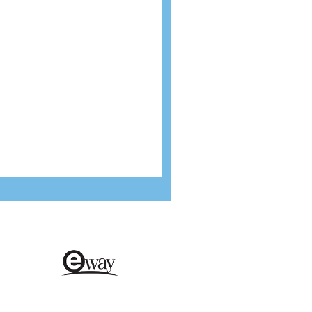
cure payments
Environmentally friendly