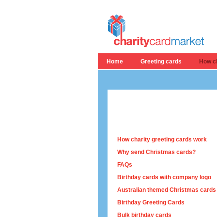
Home
Greeting cards
How ch
How charity greeting cards work
Why send Christmas cards?
FAQs
Birthday cards with company logo
Australian themed Christmas cards
Birthday Greeting Cards
Bulk birthday cards