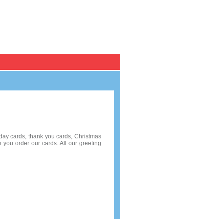
Register / Log in
Personal Cards
Pack of 10
hday cards, thank you cards, Christmas
 you order our cards. All our greeting