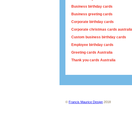
Business birthday cards
Business greeting cards
Corporate birthday cards
Corporate christmas cards australi
Custom business birthday cards
Employee birthday cards
Greeting cards Australia
Thank you cards Australia
About us
Contact us
Site map
Ter
©
Francis Maurice Design
2018