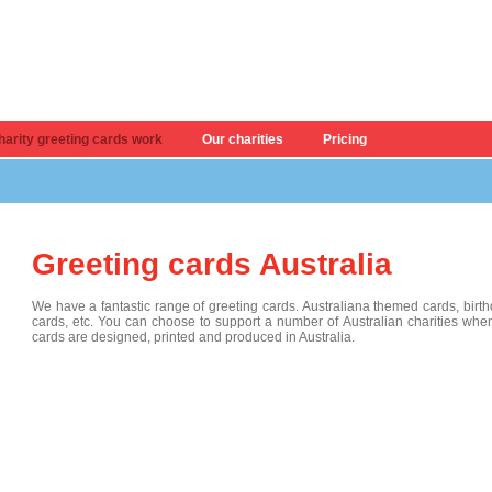
arity greeting cards work
Our charities
Pricing
Greeting cards Australia
We have a fantastic range of greeting cards. Australiana themed cards, birt
cards, etc. You can choose to support a number of Australian charities when
cards are designed, printed and produced in Australia.