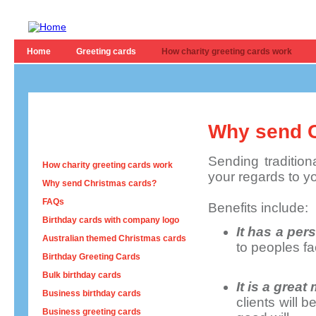
Home
Greeting cards
How charity greeting cards work
Why send C
Sending tradition
How charity greeting cards work
your regards to y
Why send Christmas cards?
FAQs
Benefits include:
Birthday cards with company logo
It has a per
Australian themed Christmas cards
to peoples fa
Birthday Greeting Cards
Bulk birthday cards
It is a grea
Business birthday cards
clients will
Business greeting cards