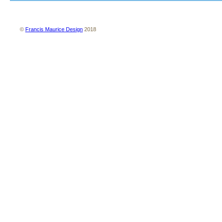
About us
Contact us
Site map
Terms and conditions
Privacy policy
©
Francis Maurice Design
2018