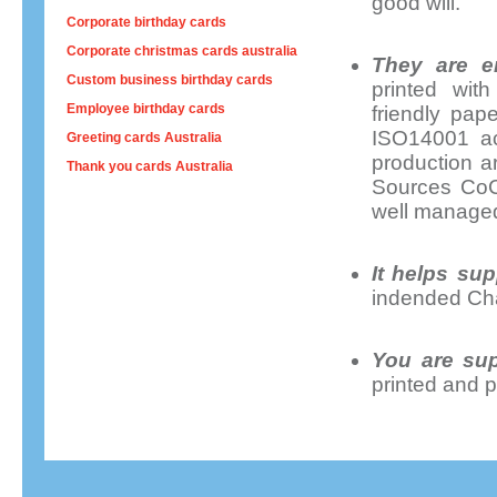
good will.
Corporate birthday cards
Corporate christmas cards australia
They are en
Custom business birthday cards
printed wit
Employee birthday cards
friendly pap
ISO14001 acc
Greeting cards Australia
production a
Thank you cards Australia
Sources CoC 
well managed
It helps sup
indended Cha
You are sup
printed and p