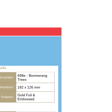
Register / Log in
Personal Cards
Pack of 10
ails
698e - Boomerang
d number:
Trees
182 x 126 mm
imentions:
Gold Foil &
Features:
Embossed.