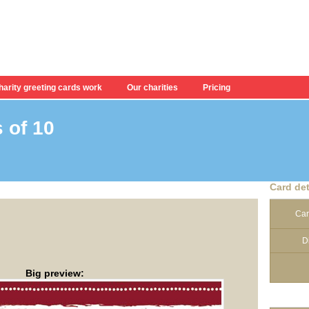
arity greeting cards work
Our charities
Pricing
 of 10
.
Card det
Car
D
Big preview: