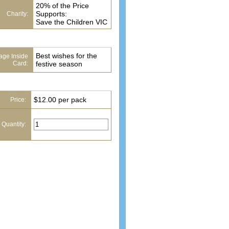
20% of the Price
Supports:
Charity:
Save the Children VIC
Best wishes for the
ge Inside
Card:
festive season
$12.00 per pack
Price:
 Quantity: