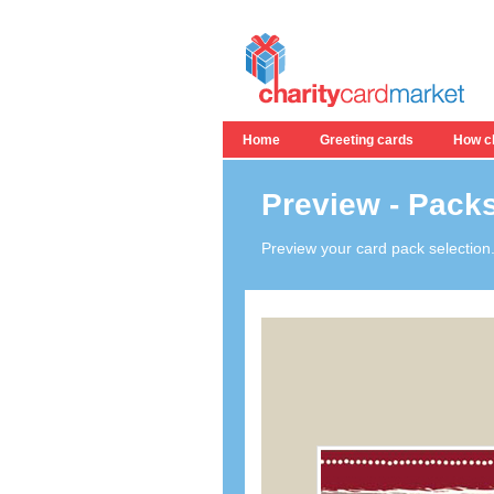
Home
Greeting cards
How ch
Preview - Packs
Preview your card pack selection