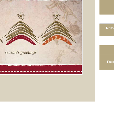
Messa
Pack